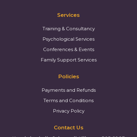
Services
Training & Consultancy
Psychological Services
Conferences & Events
Family Support Services
Policies
Payments and Refunds
Terms and Conditions
Privacy Policy
Contact Us