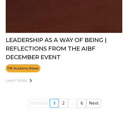
LEADERSHIP AS A WAY OF BEING |
REFLECTIONS FROM THE AIBF
DECEMBER EVENT
TSK Academy |News
Learn More
Previous
1
2
...
6
Next