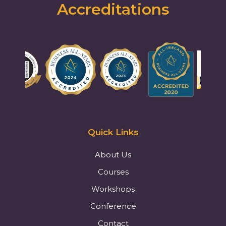
Accreditations
Quick Links
About Us
Courses
Workshops
Conference
Contact