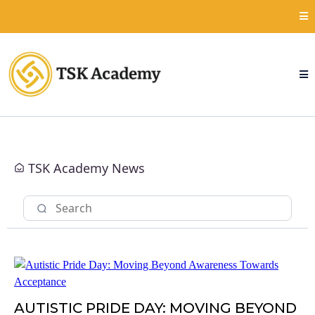
TSK Academy News
AUTISTIC PRIDE DAY: MOVING BEYOND