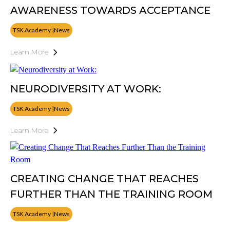
AWARENESS TOWARDS ACCEPTANCE
TSK Academy |News
Learn More
NEURODIVERSITY AT WORK:
TSK Academy |News
Learn More
CREATING CHANGE THAT REACHES
FURTHER THAN THE TRAINING ROOM
TSK Academy |News