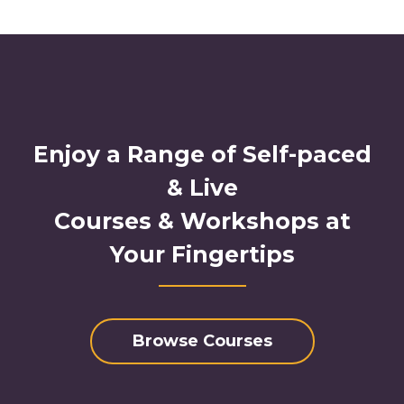
Enjoy a Range of Self-paced
& Live
Courses & Workshops at
Your Fingertips
Browse Courses