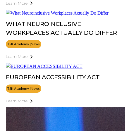
Learn More
WHAT NEUROINCLUSIVE
WORKPLACES ACTUALLY DO DIFFER
TSK Academy |News
Learn More
EUROPEAN ACCESSIBILITY ACT
TSK Academy |News
Learn More