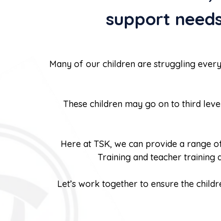
support needs
Many of our children are struggling every
These children may go on to third lev
Here at TSK, we can provide a range of 
Training and teacher training
Let’s work together to ensure the childr