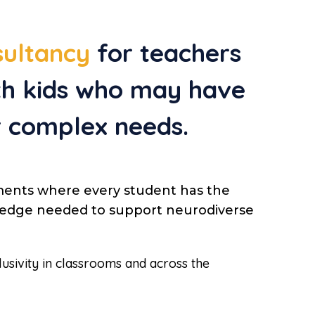
sultancy
for teachers
ith kids who may have
r complex needs.
ments where every student has the
owledge needed to support neurodiverse
lusivity in classrooms and across the