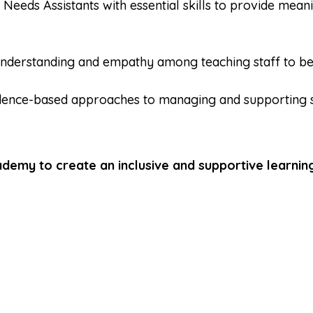
 Needs Assistants with essential skills to provide mean
nderstanding and empathy among teaching staff to bett
dence-based approaches to managing and supporting 
demy to create an inclusive and supportive learning