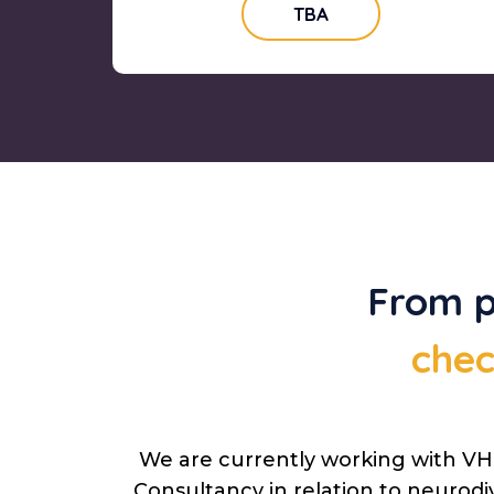
TBA
From p
chec
We are currently working with VHI
Consultancy in relation to neurodi