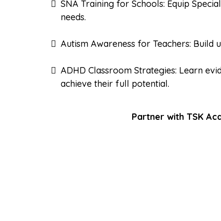
SNA Training for Schools: Equip Special
needs.
Autism Awareness for Teachers: Build u
ADHD Classroom Strategies: Learn evi
achieve their full potential.
Partner with TSK Aca