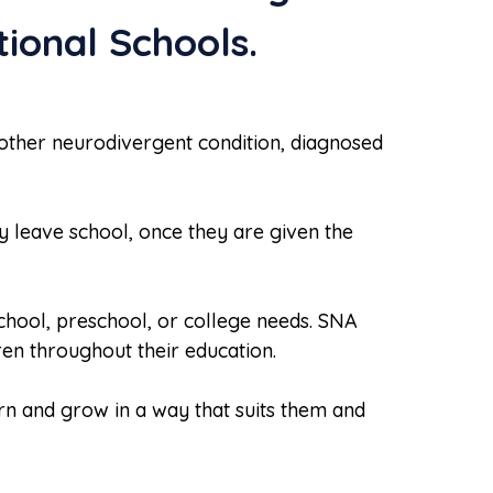
ional Schools.
 other neurodivergent condition, diagnosed
 leave school, once they are given the
school, preschool, or college needs. SNA
en throughout their education.
arn and grow in a way that suits them and