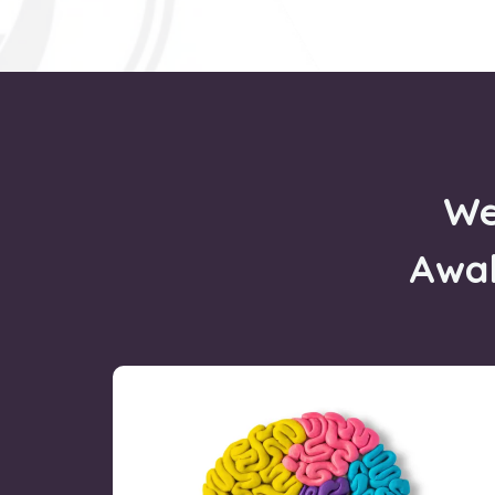
We
Awa