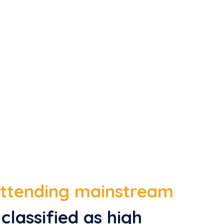
 attending mainstream
classified as high