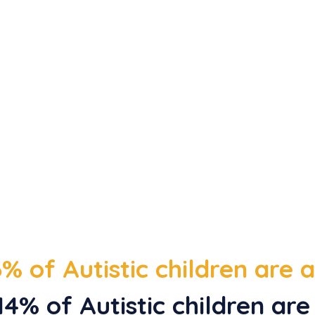
% of Autistic children are
4% of Autistic children are 