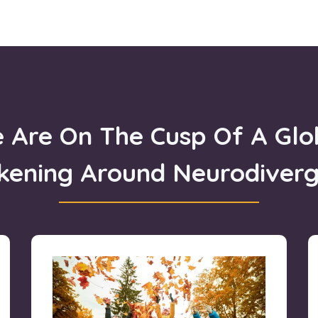
 Are On The Cusp Of A Glo
kening
Around Neurodiver