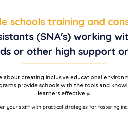
e schools training and con
sistants (SNA's) working w
ds or other high support o
e about creating inclusive educational environ
rograms provide schools with the tools and kn
learners effectively.
your staff with practical strategies for fostering inc