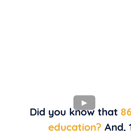
Did you know that
86
education?
And, 1