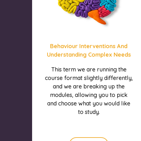
Behaviour Interventions And
Understanding Complex Needs
This term we are running the
course format slightly differently,
and we are breaking up the
modules, allowing you to pick
and choose what you would like
to study.