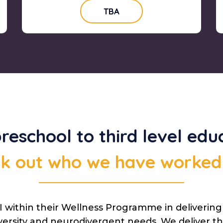
TBA
reschool to third level educ
k out who we have worked
 within their Wellness Programme in deliverin
versity and neurodivergent needs. We deliver thi