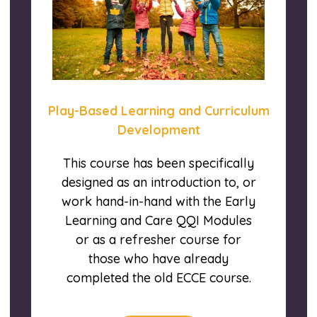
Play-Based Learning and Curriculum
Development
This course has been specifically
designed as an introduction to, or
work hand-in-hand with the Early
Learning and Care QQI Modules
or as a refresher course for
those who have already
completed the old ECCE course.