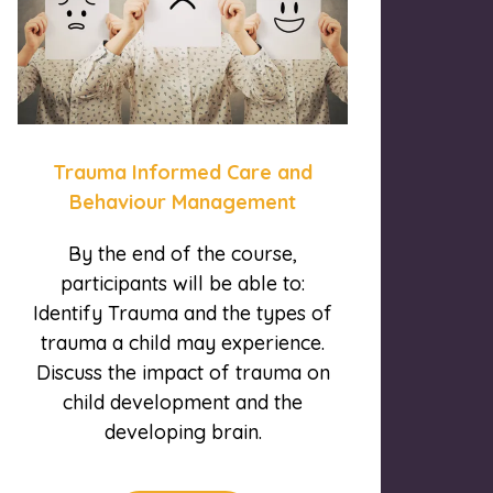
Trauma Informed Care and
Behaviour Management
By the end of the course,
participants will be able to:
Identify Trauma and the types of
trauma a child may experience.
Discuss the impact of trauma on
child development and the
developing brain.