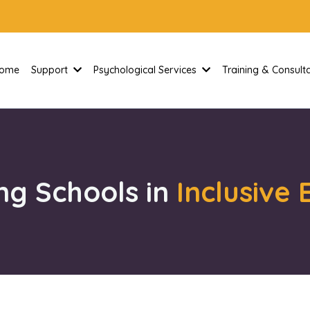
ome
Support
Psychological Services
Training & Consul
ng Schools in
Inclusive