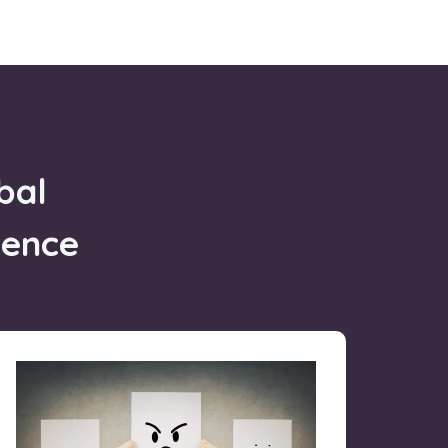
bal
gence