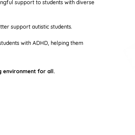
ingful support to students with diverse
er support autistic students.
students with ADHD, helping them
 environment for all.