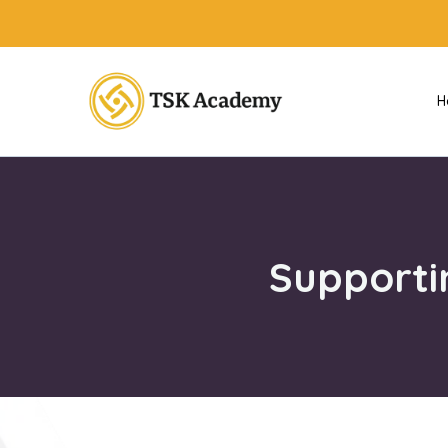
H
Supporti