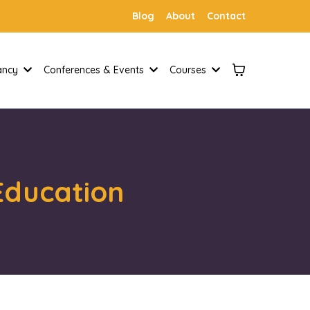
Blog
About
Contact
tancy
Conferences & Events
Courses
 Education