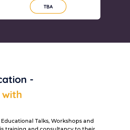
TBA
ation -
 with
g Educational Talks, Workshops and
s training and consultancy to their