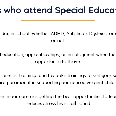
 who attend Special Educat
 day in school, whether ADHD, Autistic or Dyslexic, or
or not.
el education, apprenticeships, or employment when they
opportunity to thrive.
pre-set trainings and bespoke trainings to suit your 
 are paramount in supporting our neurodivergent childr
en in our care are getting the best opportunities to le
reduces stress levels all round.