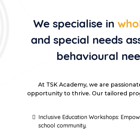
We specialise in
whol
and special needs as
behavioural nee
At TSK Academy, we are passionat
opportunity to thrive. Our tailored p
Inclusive Education Workshops: Empower 
school community.