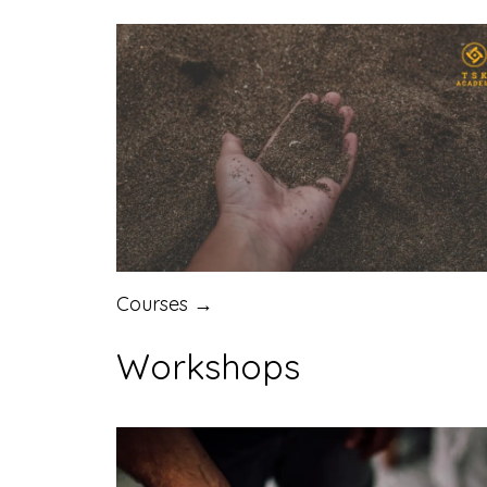
Courses →
Workshops