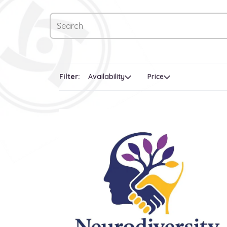
Filter:
Availability
Price