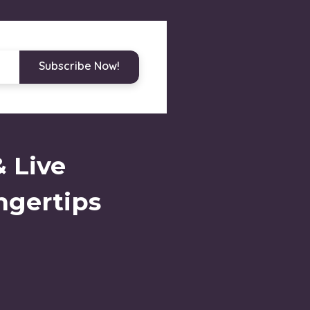
Subscribe Now!
& Live
ngertips