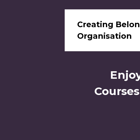
Creating Belon
Organisation
Enjoy
Courses