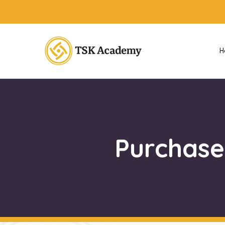
H
Purchase