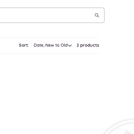
Sort:
2 products