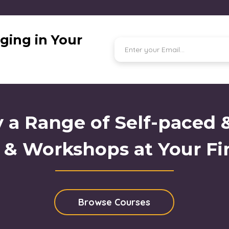
ging in Your
 a Range of Self-paced 
 & Workshops at Your Fi
Browse Courses