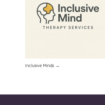
Inclusive Minds →