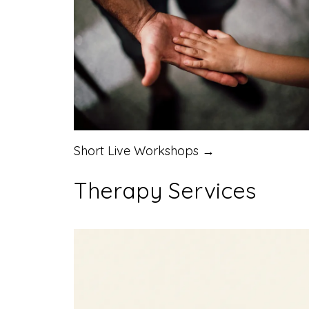
Short Live Workshops →
Therapy Services