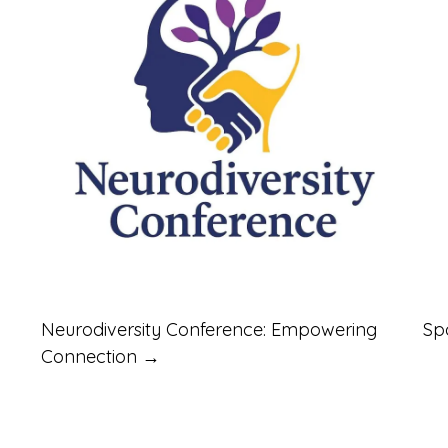
Neurodiversity Conference: Empowering
Sp
Connection →