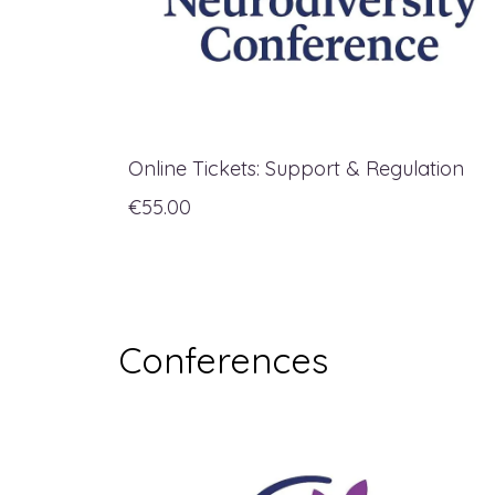
Online Tickets: Support & Regulation
€55.00
Conferences