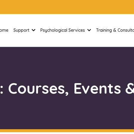
ome
Support
Psychological Services
Training & Consul
: Courses, Events &