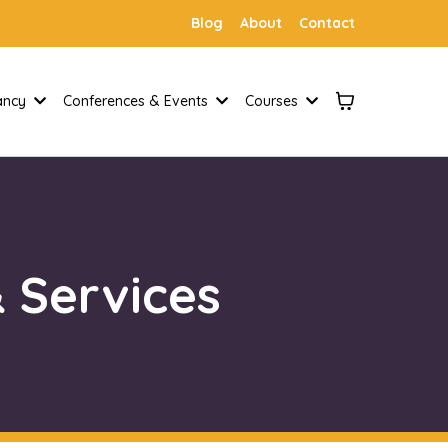
Blog
About
Contact
tancy
Conferences & Events
Courses
 Services