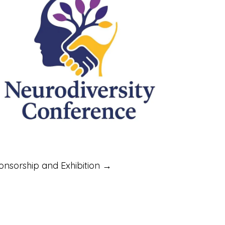
onsorship and Exhibition →