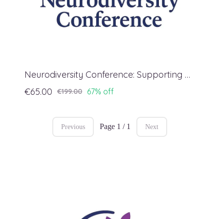
Neurodiversity Conference: Supporting Regulation
€65.00
67% off
€199.00
Page 1 / 1
Previous
Next