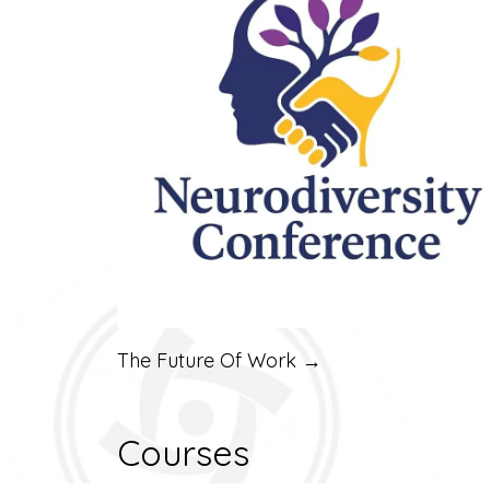
The Future Of Work →
Courses